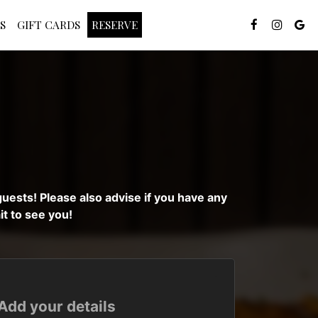
S
GIFT CARDS
RESERVE