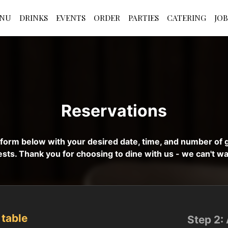
NU
DRINKS
EVENTS
ORDER
PARTIES
CATERING
JOB