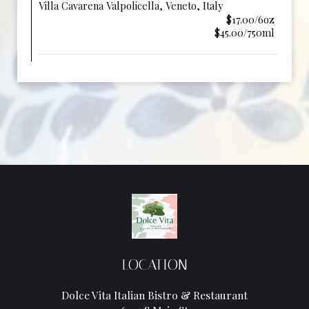
Villa Cavarena Valpolicella, Veneto, Italy
$17.00/6oz
$45.00/750ml
LOCATION
Dolce Vita Italian Bistro & Restaurant