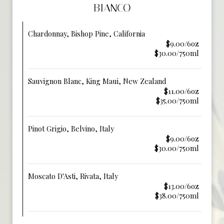
BIANCO
Chardonnay, Bishop Pine, California
$9.00/6oz
$30.00/750ml
Sauvignon Blanc, King Maui, New Zealand
$11.00/6oz
$35.00/750ml
Pinot Grigio, Belvino, Italy
$9.00/6oz
$30.00/750ml
Moscato D'Asti, Rivata, Italy
$13.00/6oz
$38.00/750ml