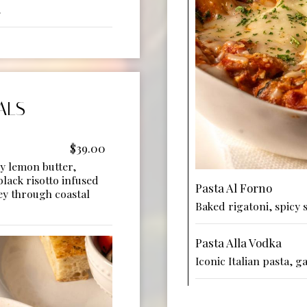
.
ALS
$39.00
ky lemon butter,
black risotto infused
Pasta Al Forno
ey through coastal
Baked rigatoni, spicy 
Pasta Alla Vodka
Iconic Italian pasta, 