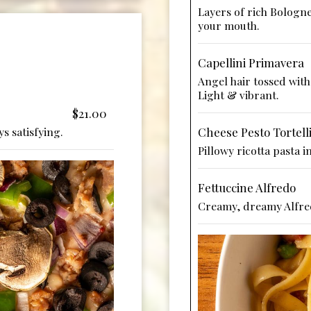
Layers of rich Bologne
your mouth.
Capellini Primavera
Angel hair tossed with 
Light & vibrant.
$21.00
s satisfying.
Cheese Pesto Tortell
Pillowy ricotta pasta 
Fettuccine Alfredo
Creamy, dreamy Alfred