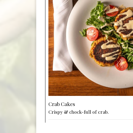
Crab Cakes
Crispy & chock-full of crab.