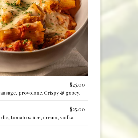
$25.00
sausage, provolone. Crispy & gooey.
$25.00
garlic, tomato sauce, cream, vodka.