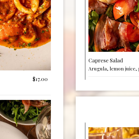
Caprese Salad
Arugula, lemon juice, 
$17.00