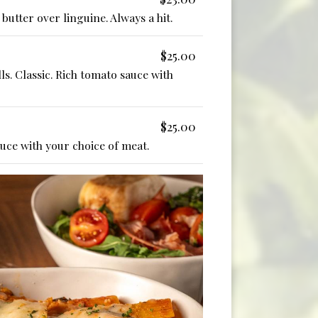
butter over linguine. Always a hit.
$25.00
ls. Classic. Rich tomato sauce with
$25.00
auce with your choice of meat.