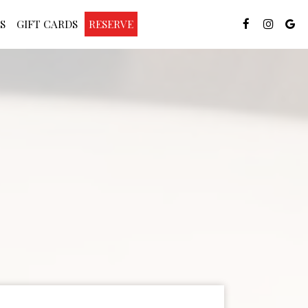
S
GIFT CARDS
RESERVE