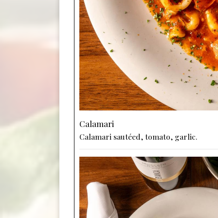
Calamari
Calamari sautéed, tomato, garlic.