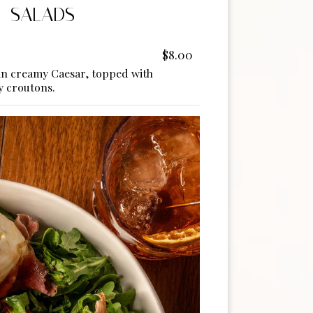
SALADS
$8.00
in creamy Caesar, topped with
 croutons.