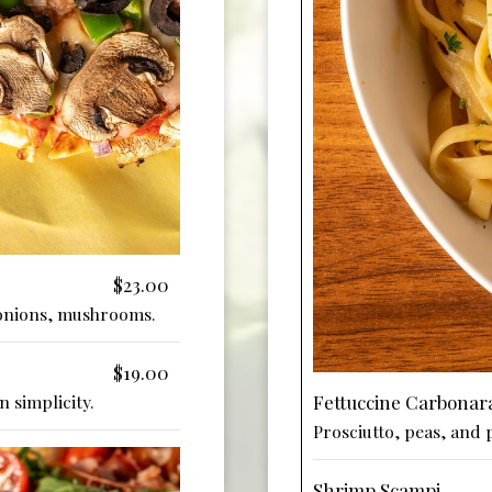
$23.00
 onions, mushrooms.
$19.00
Fettuccine Carbonar
n simplicity.
Prosciutto, peas, and 
Shrimp Scampi