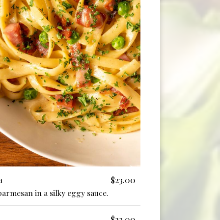
a
$23.00
parmesan in a silky eggy sauce.
$23.00