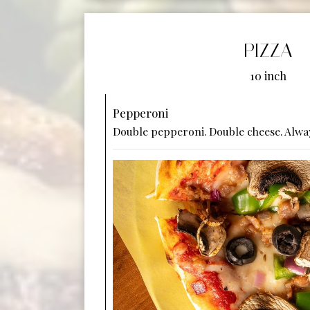
PIZZA
10 inch
Pepperoni
Double pepperoni. Double cheese. Alway