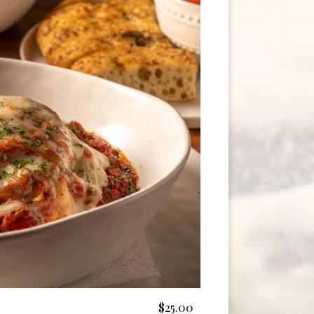
$25.00