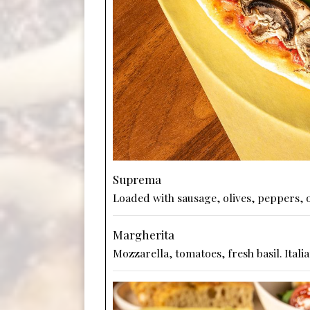
Suprema
Loaded with sausage, olives, peppers,
Margherita
Mozzarella, tomatoes, fresh basil. Italia