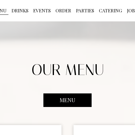
NU
DRINKS
EVENTS
ORDER
PARTIES
CATERING
JOB
OUR MENU
MENU