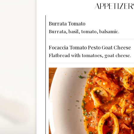
APPETIZER
Burrata Tomato
Burrata, basil, tomato, balsamic.
Focaccia Tomato Pesto Goat Cheese
Flatbread with tomatoes, goat cheese.