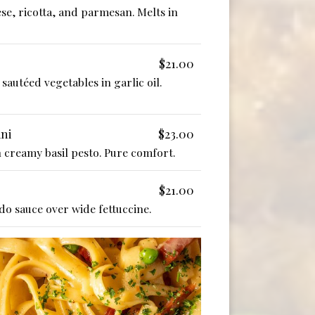
se, ricotta, and parmesan. Melts in
$21.00
sautéed vegetables in garlic oil.
ini
$23.00
in creamy basil pesto. Pure comfort.
$21.00
o sauce over wide fettuccine.