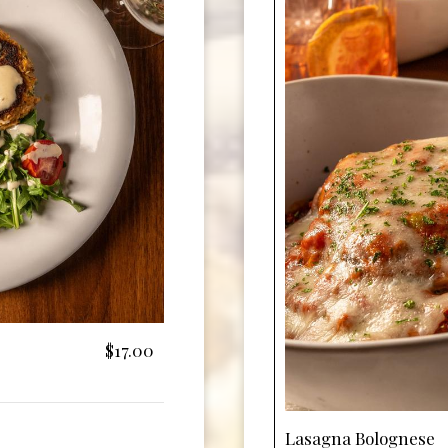
$17.00
Lasagna Bolognese