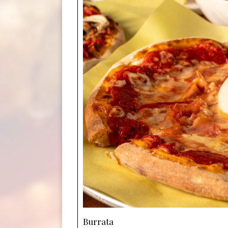
Burrata