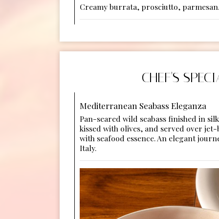
Creamy burrata, prosciutto, parmesan
CHEF'S SPECI
Mediterranean Seabass Eleganza
Pan-seared wild seabass finished in sil
kissed with olives, and served over jet-
with seafood essence. An elegant journ
Italy.