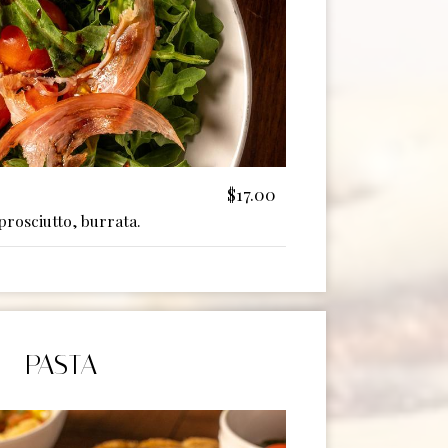
$17.00
prosciutto, burrata.
PASTA