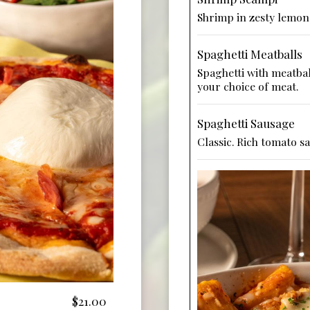
Shrimp in zesty lemon 
Spaghetti Meatballs
Spaghetti with meatbal
your choice of meat.
Spaghetti Sausage
Classic. Rich tomato s
$21.00