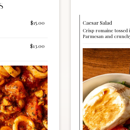
S
$15.00
Caesar Salad
Crisp romaine tossed 
Parmesan and crunchy
$13.00